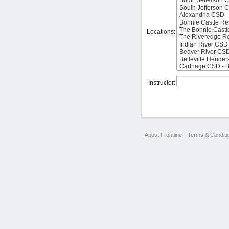
Locations:
Instructor:
About Frontline
Terms & Conditi