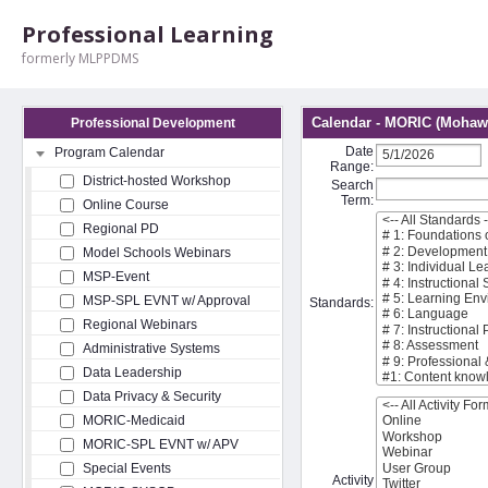
Professional Learning
formerly MLPPDMS
Calendar - MORIC (Mohawk
Professional Development
Date
Program Calendar
Range:
District-hosted Workshop
Search
Term:
Online Course
Regional PD
Model Schools Webinars
MSP-Event
MSP-SPL EVNT w/ Approval
Standards:
Regional Webinars
Administrative Systems
Data Leadership
Data Privacy & Security
MORIC-Medicaid
MORIC-SPL EVNT w/ APV
Special Events
Activity