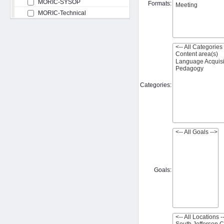
MORIC-SYSOP
Formats:
MORIC-Technical
Categories:
Goals: