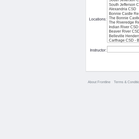
Locations:
Instructor:
About Frontline
Terms & Conditi