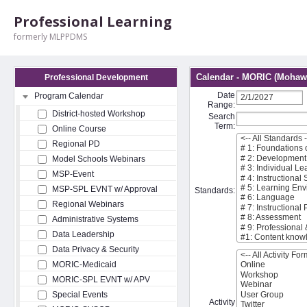
Professional Learning
formerly MLPPDMS
Calendar - MORIC (Mohawk
Professional Development
Date
Program Calendar
Range:
District-hosted Workshop
Search
Term:
Online Course
Regional PD
Model Schools Webinars
MSP-Event
MSP-SPL EVNT w/ Approval
Standards:
Regional Webinars
Administrative Systems
Data Leadership
Data Privacy & Security
MORIC-Medicaid
MORIC-SPL EVNT w/ APV
Special Events
Activity