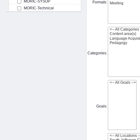
MORIC-SYSOP
Formats:
MORIC-Technical
Categories:
Goals: