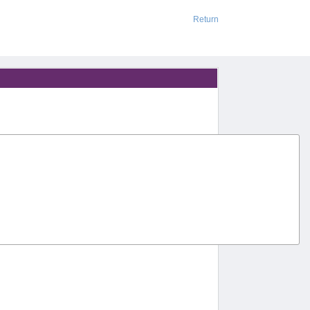
Return