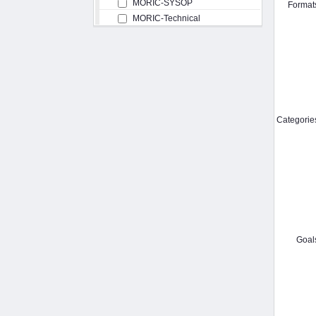
MORIC-SYSOP
Format
MORIC-Technical
Categorie
Goal