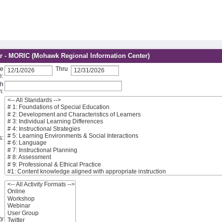
r - MORIC (Mohawk Regional Information Center)
te
Thru
e:
ch
m:
s:
ty