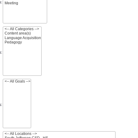
s:
s:
s: