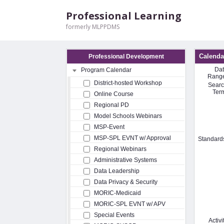
Professional Learning
formerly MLPPDMS
Calenda
Professional Development
Da
Program Calendar
Rang
District-hosted Workshop
Sear
Ter
Online Course
Regional PD
Model Schools Webinars
MSP-Event
MSP-SPL EVNT w/ Approval
Standard
Regional Webinars
Administrative Systems
Data Leadership
Data Privacy & Security
MORIC-Medicaid
MORIC-SPL EVNT w/ APV
Special Events
Activi