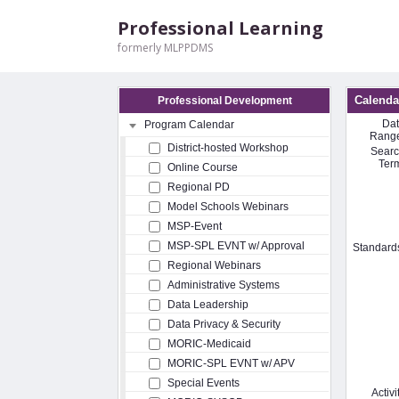
Professional Learning
formerly MLPPDMS
Calenda
Professional Development
Da
Program Calendar
Rang
District-hosted Workshop
Sear
Ter
Online Course
Regional PD
Model Schools Webinars
MSP-Event
MSP-SPL EVNT w/ Approval
Standard
Regional Webinars
Administrative Systems
Data Leadership
Data Privacy & Security
MORIC-Medicaid
MORIC-SPL EVNT w/ APV
Special Events
Activi