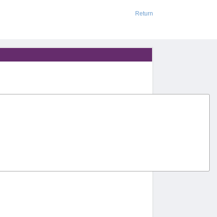
Return