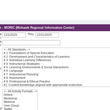
r - MORIC (Mohawk Regional Information Center)
te
Thru
e:
ch
m:
s:
ty