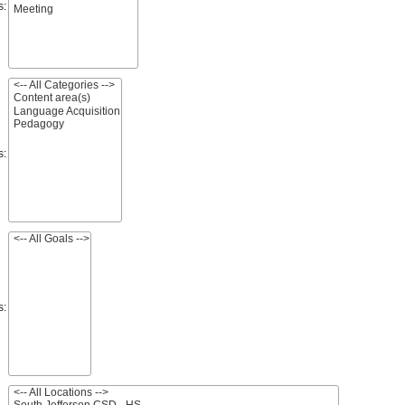
s:
s:
s: