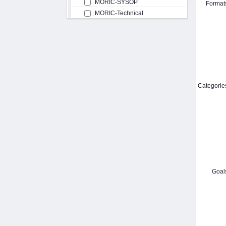
MORIC-SYSOP
Format
MORIC-Technical
Categorie
Goal