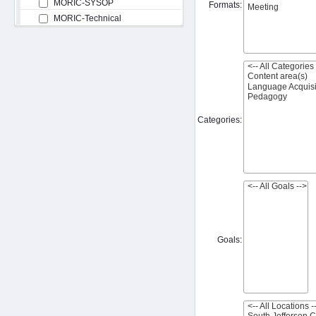
MORIC-SYSOP
Formats:
MORIC-Technical
Categories:
Goals: