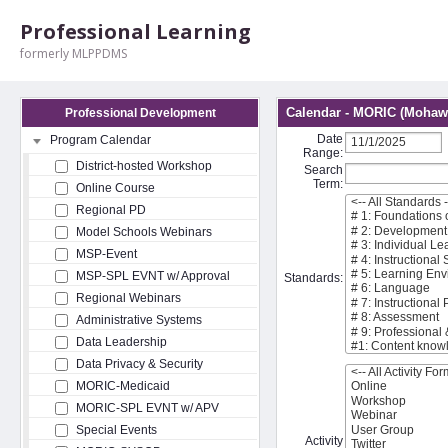
Professional Learning
formerly MLPPDMS
Calendar - MORIC (Mohawk
Professional Development
Date
Program Calendar
Range:
District-hosted Workshop
Search
Term:
Online Course
Regional PD
Model Schools Webinars
MSP-Event
MSP-SPL EVNT w/ Approval
Standards:
Regional Webinars
Administrative Systems
Data Leadership
Data Privacy & Security
MORIC-Medicaid
MORIC-SPL EVNT w/ APV
Special Events
Activity