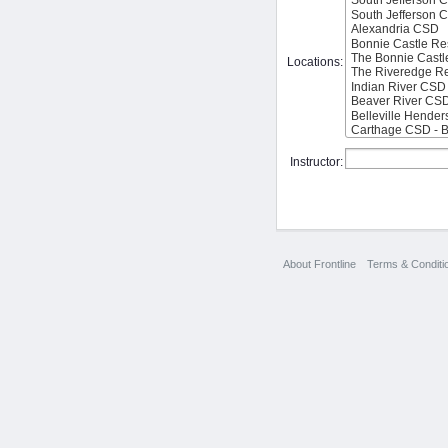
Locations:
Instructor:
About Frontline
Terms & Conditi