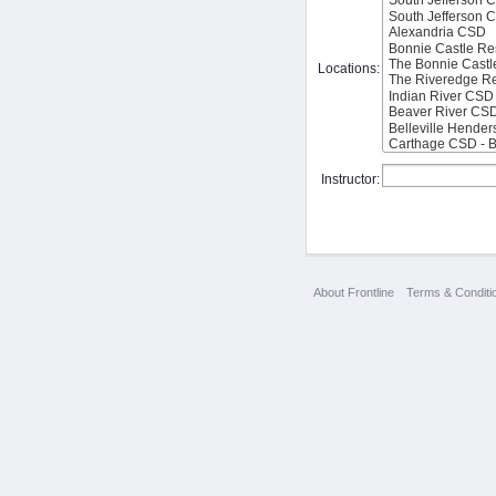
Locations:
Instructor:
About Frontline
Terms & Conditi