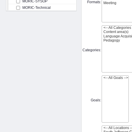
MORIC-SYSOP
Formats:
MORIC-Technical
Categories:
Goals: