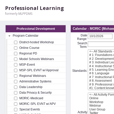
Professional Learning
formerly MLPPDMS
Calendar - MORIC (Mohawk
Professional Development
Date
Program Calendar
Range:
District-hosted Workshop
Search
Term:
Online Course
Regional PD
Model Schools Webinars
MSP-Event
MSP-SPL EVNT w/ Approval
Standards:
Regional Webinars
Administrative Systems
Data Leadership
Data Privacy & Security
MORIC-Medicaid
MORIC-SPL EVNT w/ APV
Special Events
Activity