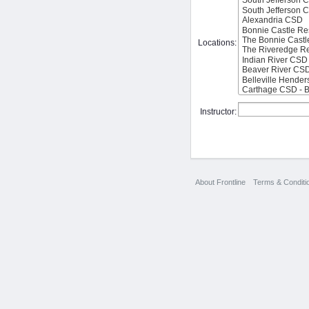
Locations:
Instructor:
About Frontline
Terms & Conditi