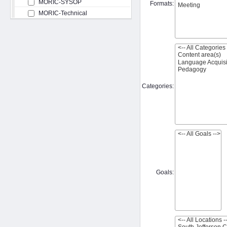
MORIC-SYSOP
Formats:
MORIC-Technical
Categories:
Goals: