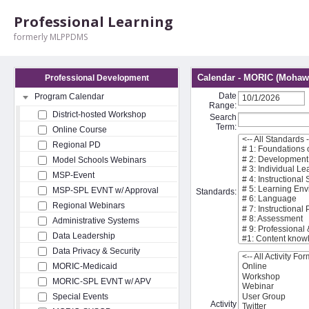
Professional Learning
formerly MLPPDMS
Calendar - MORIC (Mohawk
Professional Development
Date
Program Calendar
Range:
District-hosted Workshop
Search
Term:
Online Course
Regional PD
Model Schools Webinars
MSP-Event
MSP-SPL EVNT w/ Approval
Standards:
Regional Webinars
Administrative Systems
Data Leadership
Data Privacy & Security
MORIC-Medicaid
MORIC-SPL EVNT w/ APV
Special Events
Activity