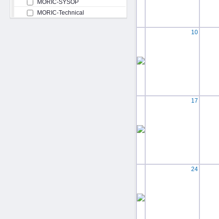
MORIC-SYSOP
MORIC-Technical
10
17
24