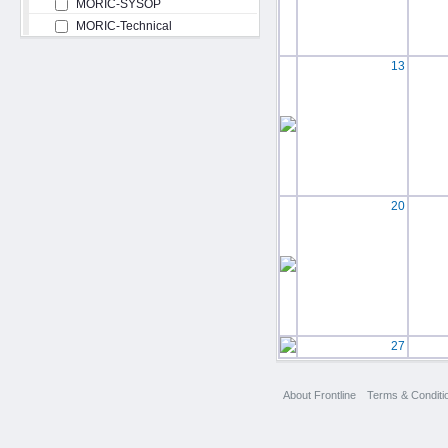
MORIC-SYSOP
MORIC-Technical
13
20
27
About Frontline
Terms & Conditi