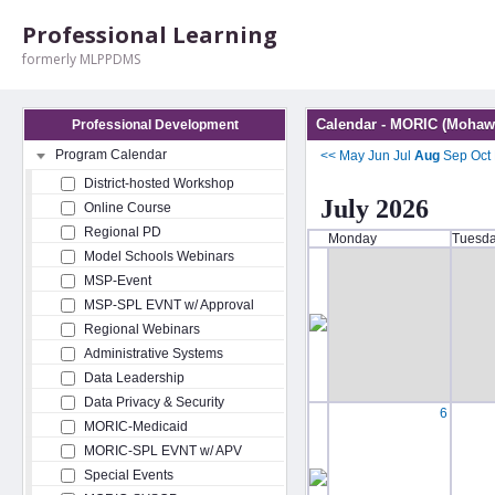
Professional Learning
formerly MLPPDMS
Calendar - MORIC (Mohawk
Professional Development
Program Calendar
<<
May
Jun
Jul
Aug
Sep
Oct
District-hosted Workshop
July 2026
Online Course
Regional PD
Monday
Tuesd
Model Schools Webinars
MSP-Event
MSP-SPL EVNT w/ Approval
Regional Webinars
Administrative Systems
Data Leadership
Data Privacy & Security
6
MORIC-Medicaid
MORIC-SPL EVNT w/ APV
Special Events