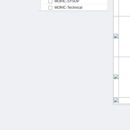
MORIC-SYSOP
MORIC-Technical