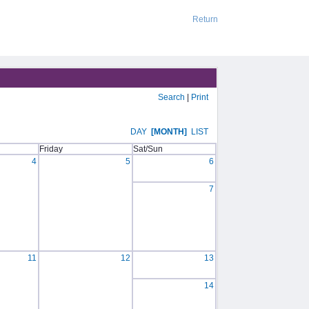
Return
Search
|
Print
DAY
[MONTH]
LIST
Friday
Sat/Sun
4
5
6
7
11
12
13
14