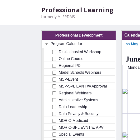
Professional Learning
formerly MLPPDMS
Calenda
Professional Development
Program Calendar
<<
May
District-hosted Workshop
June
Online Course
Regional PD
Monda
Model Schools Webinars
MSP-Event
MSP-SPL EVNT w/ Approval
Regional Webinars
Administrative Systems
Data Leadership
Data Privacy & Security
MORIC-Medicaid
MORIC-SPL EVNT w/ APV
Special Events