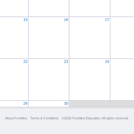
15
16
17
22
23
24
29
30
About Frontline
Terms & Conditions
©2026 Frontline Education. All rights reserved.