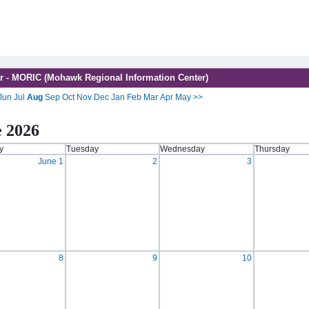
r - MORIC (Mohawk Regional Information Center)
Jun
Jul
Aug
Sep
Oct
Nov
Dec
Jan
Feb
Mar
Apr
May
>>
 2026
y
Tuesday
Wednesday
Thursday
June 1
2
3
8
9
10