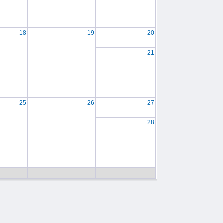
18
19
20
21
25
26
27
28