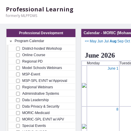
Professional Learning
formerly MLPPDMS
Calendar - MORIC (Mohawk
Professional Development
Program Calendar
<<
May
Jun
Jul
Aug
Sep
Oct
District-hosted Workshop
June 2026
Online Course
Regional PD
Monday
Tuesd
Model Schools Webinars
June 1
MSP-Event
MSP-SPL EVNT w/ Approval
Regional Webinars
Administrative Systems
Data Leadership
Data Privacy & Security
8
MORIC-Medicaid
MORIC-SPL EVNT w/ APV
Special Events