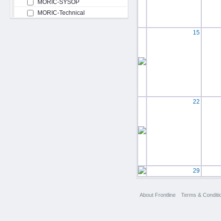
MORIC-SYSOP
MORIC-Technical
15
22
29
About Frontline
Terms & Conditi