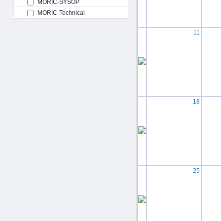
MORIC-SYSOP
MORIC-Technical
11
18
25