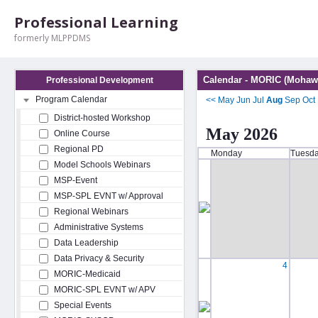
Professional Learning
formerly MLPPDMS
Calendar - MORIC (Mohawk
Professional Development
Program Calendar
<<
May
Jun
Jul
Aug
Sep
Oct
District-hosted Workshop
May 2026
Online Course
Regional PD
Monday
Tuesd
Model Schools Webinars
MSP-Event
MSP-SPL EVNT w/ Approval
Regional Webinars
Administrative Systems
Data Leadership
Data Privacy & Security
4
MORIC-Medicaid
MORIC-SPL EVNT w/ APV
Special Events