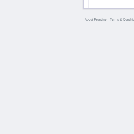
About Frontline
Terms & Conditi