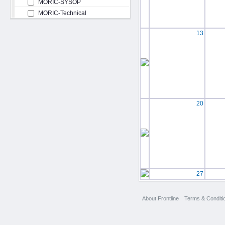
MORIC-SYSOP
MORIC-Technical
13
20
27
About Frontline
Terms & Conditi