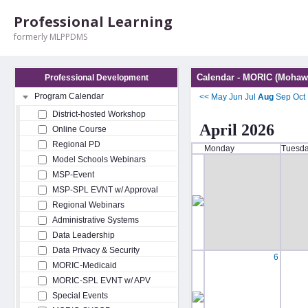
Professional Learning
formerly MLPPDMS
Calendar - MORIC (Mohawk
Professional Development
Program Calendar
<<
May
Jun
Jul
Aug
Sep
Oct
District-hosted Workshop
April 2026
Online Course
Regional PD
Monday
Tuesd
Model Schools Webinars
MSP-Event
MSP-SPL EVNT w/ Approval
Regional Webinars
Administrative Systems
Data Leadership
Data Privacy & Security
6
MORIC-Medicaid
MORIC-SPL EVNT w/ APV
Special Events