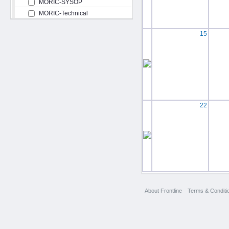
MORIC-SYSOP
MORIC-Technical
15
22
About Frontline
Terms & Conditi