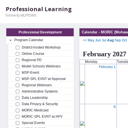
Professional Learning
formerly MLPPDMS
Calendar - MORIC (Mohawk
Professional Development
Program Calendar
<<
May
Jun
Jul
Aug
Sep
Oct
District-hosted Workshop
February 2027
Online Course
Regional PD
Monday
Tuesd
Model Schools Webinars
February 1
MSP-Event
MSP-SPL EVNT w/ Approval
Regional Webinars
Administrative Systems
Data Leadership
Data Privacy & Security
8
MORIC-Medicaid
MORIC-SPL EVNT w/ APV
Special Events