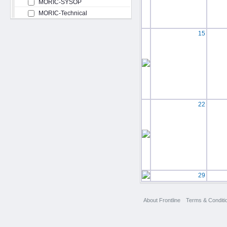
MORIC-SYSOP
MORIC-Technical
15
22
29
About Frontline
Terms & Conditi