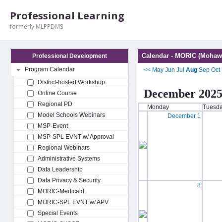
Professional Learning
formerly MLPPDMS
Calendar - MORIC (Mohawk
Professional Development
Program Calendar
<<
May
Jun
Jul
Aug
Sep
Oct
District-hosted Workshop
December 202
Online Course
Regional PD
Monday
Tuesd
Model Schools Webinars
December 1
MSP-Event
MSP-SPL EVNT w/ Approval
Regional Webinars
Administrative Systems
Data Leadership
Data Privacy & Security
8
MORIC-Medicaid
MORIC-SPL EVNT w/ APV
Special Events