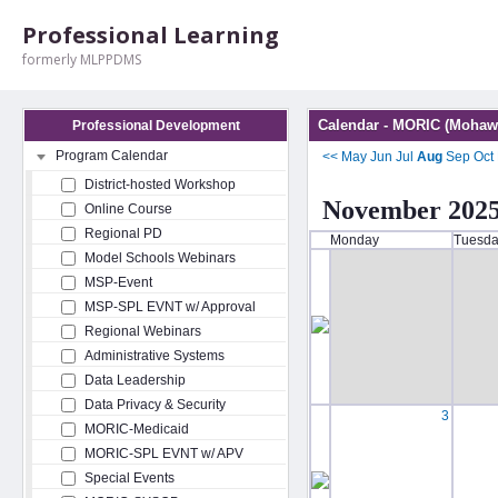
Professional Learning
formerly MLPPDMS
Calendar - MORIC (Mohawk
Professional Development
Program Calendar
<<
May
Jun
Jul
Aug
Sep
Oct
District-hosted Workshop
November 202
Online Course
Regional PD
Monday
Tuesd
Model Schools Webinars
MSP-Event
MSP-SPL EVNT w/ Approval
Regional Webinars
Administrative Systems
Data Leadership
Data Privacy & Security
3
MORIC-Medicaid
MORIC-SPL EVNT w/ APV
Special Events