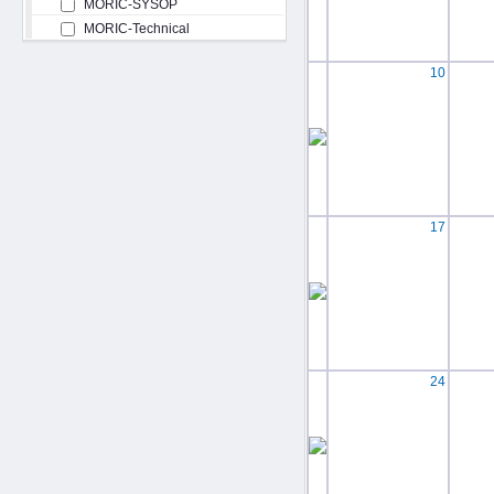
MORIC-SYSOP
MORIC-Technical
10
17
24