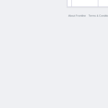
About Frontline
Terms & Conditi