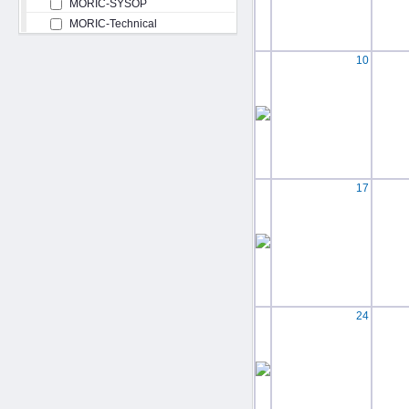
MORIC-SYSOP
MORIC-Technical
10
17
24