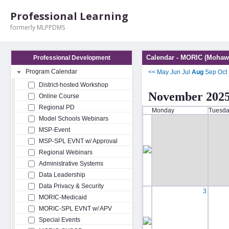
Professional Learning
formerly MLPPDMS
Calendar - MORIC (Mohawk
Professional Development
Program Calendar
<<
May
Jun
Jul
Aug
Sep
Oct
District-hosted Workshop
November 202
Online Course
Regional PD
Monday
Tuesd
Model Schools Webinars
MSP-Event
MSP-SPL EVNT w/ Approval
Regional Webinars
Administrative Systems
Data Leadership
Data Privacy & Security
3
MORIC-Medicaid
MORIC-SPL EVNT w/ APV
Special Events