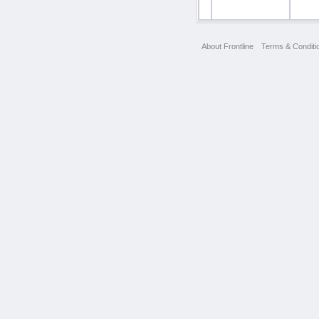
About Frontline
Terms & Conditi