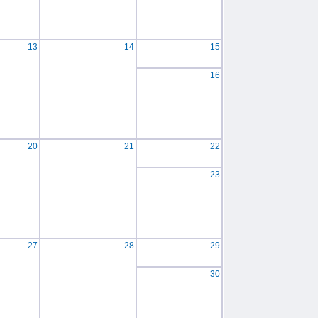
13
14
15
16
20
21
22
23
27
28
29
30