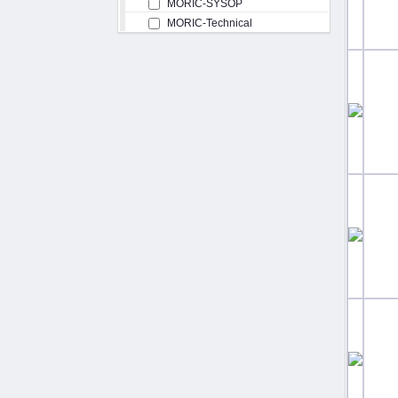
MORIC-SYSOP
MORIC-Technical