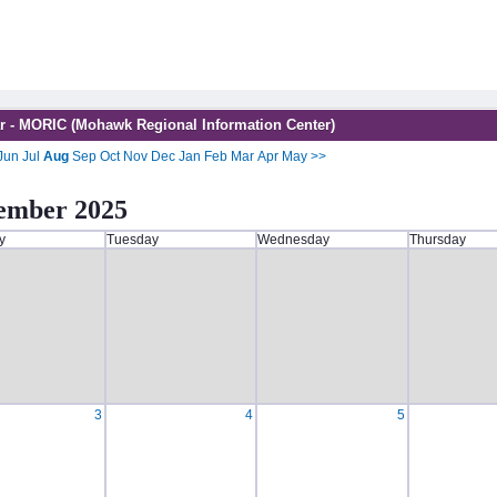
r - MORIC (Mohawk Regional Information Center)
Jun
Jul
Aug
Sep
Oct
Nov
Dec
Jan
Feb
Mar
Apr
May
>>
ember 2025
y
Tuesday
Wednesday
Thursday
3
4
5