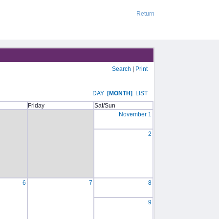
Return
Search
|
Print
DAY
[MONTH]
LIST
Friday
Sat/Sun
November 1
2
6
7
8
9