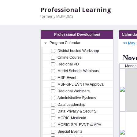
Professional Learning
formerly MLPPDMS
Calenda
Professional Development
Program Calendar
<<
May
District-hosted Workshop
Nov
Online Course
Regional PD
Monda
Model Schools Webinars
MSP-Event
MSP-SPL EVNT w/ Approval
Regional Webinars
Administrative Systems
Data Leadership
Data Privacy & Security
MORIC-Medicaid
MORIC-SPL EVNT w/ APV
Special Events