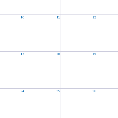
10
11
12
17
18
19
24
25
26