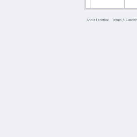
About Frontline
Terms & Conditi