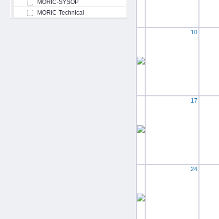
MORIC-SYSOP
MORIC-Technical
10
17
24