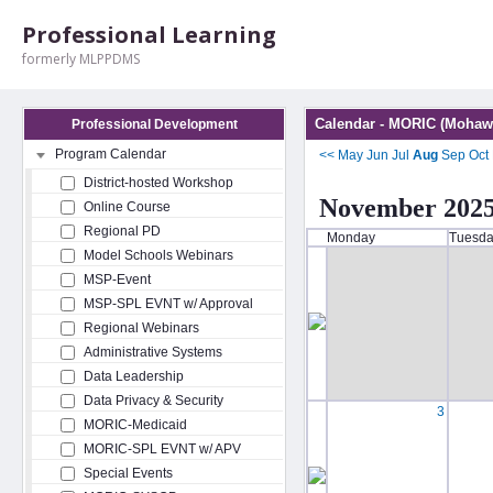
Professional Learning
formerly MLPPDMS
Calendar - MORIC (Mohawk
Professional Development
Program Calendar
<<
May
Jun
Jul
Aug
Sep
Oct
District-hosted Workshop
November 202
Online Course
Regional PD
Monday
Tuesd
Model Schools Webinars
MSP-Event
MSP-SPL EVNT w/ Approval
Regional Webinars
Administrative Systems
Data Leadership
Data Privacy & Security
3
MORIC-Medicaid
MORIC-SPL EVNT w/ APV
Special Events