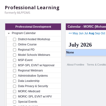
Professional Learning
formerly MLPPDMS
Calendar - MORIC (Mohawk
Professional Development
Program Calendar
<<
May
Jun
Jul
Aug
Sep
Oct
District-hosted Workshop
July 2026
Online Course
Regional PD
None
Model Schools Webinars
MSP-Event
About Frontline
Terms & Conditi
MSP-SPL EVNT w/ Approval
Regional Webinars
Administrative Systems
Data Leadership
Data Privacy & Security
MORIC-Medicaid
MORIC-SPL EVNT w/ APV
Special Events