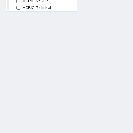
MORIC-SYSOP
MORIC-Technical