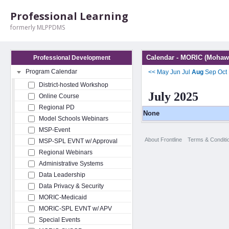
Professional Learning
formerly MLPPDMS
Calendar - MORIC (Mohawk
Professional Development
Program Calendar
<<
May
Jun
Jul
Aug
Sep
Oct
District-hosted Workshop
July 2025
Online Course
Regional PD
None
Model Schools Webinars
MSP-Event
About Frontline
Terms & Conditi
MSP-SPL EVNT w/ Approval
Regional Webinars
Administrative Systems
Data Leadership
Data Privacy & Security
MORIC-Medicaid
MORIC-SPL EVNT w/ APV
Special Events