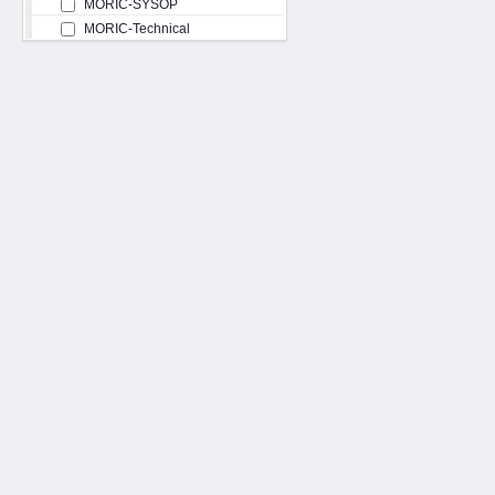
MORIC-SYSOP
MORIC-Technical