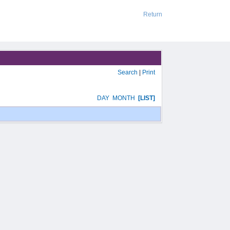
Return
Search
|
Print
DAY
MONTH
[LIST]