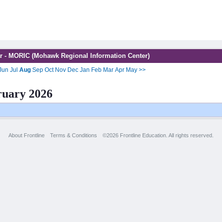
r - MORIC (Mohawk Regional Information Center)
Jun
Jul
Aug
Sep
Oct
Nov
Dec
Jan
Feb
Mar
Apr
May
>>
ruary 2026
About Frontline
Terms & Conditions
©2026 Frontline Education. All rights reserved.