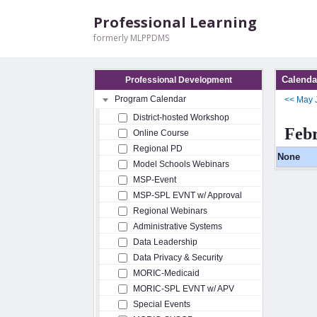
Professional Learning
formerly MLPPDMS
Calenda
Professional Development
Program Calendar
<<
May
District-hosted Workshop
Feb
Online Course
Regional PD
None
Model Schools Webinars
MSP-Event
MSP-SPL EVNT w/ Approval
Regional Webinars
Administrative Systems
Data Leadership
Data Privacy & Security
MORIC-Medicaid
MORIC-SPL EVNT w/ APV
Special Events