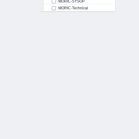
MORIC-SYSOP
MORIC-Technical