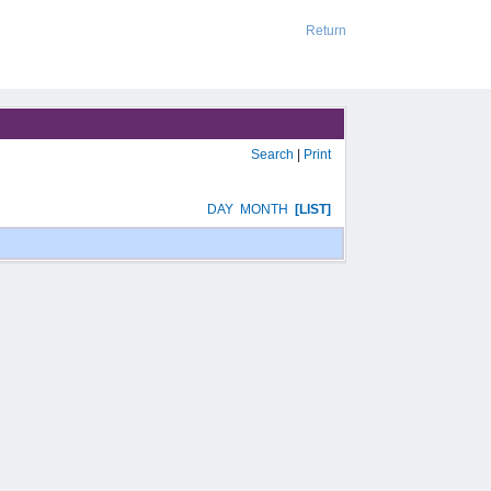
Return
Search
|
Print
DAY
MONTH
[LIST]