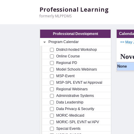
Professional Learning
formerly MLPPDMS
Calenda
Professional Development
Program Calendar
<<
May
District-hosted Workshop
Nov
Online Course
Regional PD
None
Model Schools Webinars
MSP-Event
MSP-SPL EVNT w/ Approval
Regional Webinars
Administrative Systems
Data Leadership
Data Privacy & Security
MORIC-Medicaid
MORIC-SPL EVNT w/ APV
Special Events