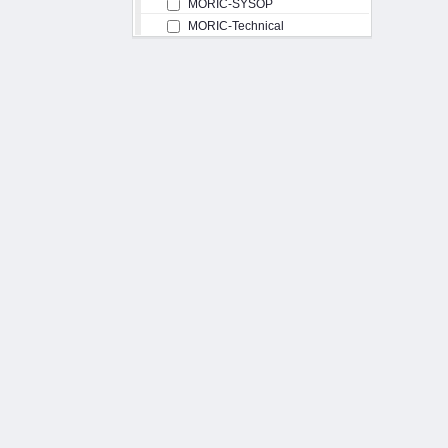
MORIC-SYSOP
MORIC-Technical