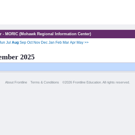
r - MORIC (Mohawk Regional Information Center)
Jun
Jul
Aug
Sep
Oct
Nov
Dec
Jan
Feb
Mar
Apr
May
>>
ember 2025
About Frontline
Terms & Conditions
©2026 Frontline Education. All rights reserved.