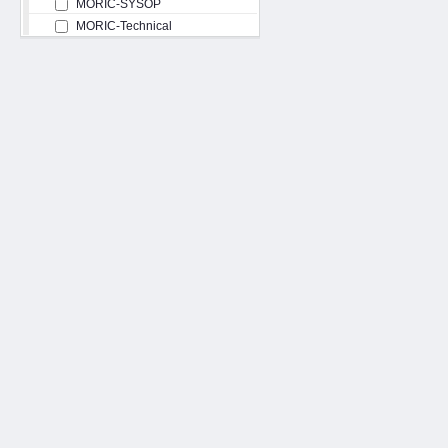
MORIC-SYSOP
MORIC-Technical