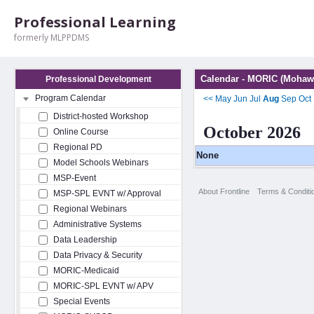
Professional Learning
formerly MLPPDMS
Calendar - MORIC (Mohawk
Professional Development
Program Calendar
<<
May
Jun
Jul
Aug
Sep
Oct
District-hosted Workshop
October 2026
Online Course
Regional PD
None
Model Schools Webinars
MSP-Event
About Frontline
Terms & Conditi
MSP-SPL EVNT w/ Approval
Regional Webinars
Administrative Systems
Data Leadership
Data Privacy & Security
MORIC-Medicaid
MORIC-SPL EVNT w/ APV
Special Events