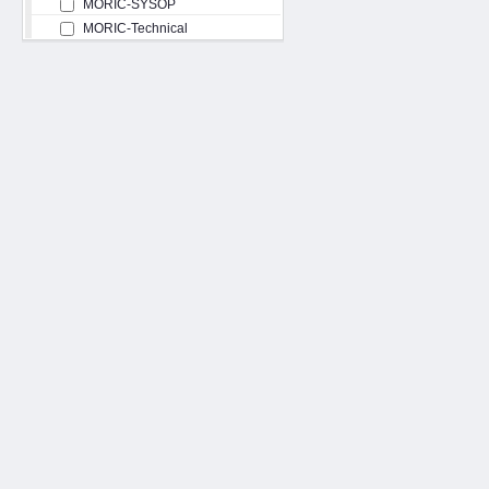
MORIC-SYSOP
MORIC-Technical