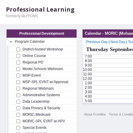
Professional Learning
formerly MLPPDMS
Calendar - MORIC (Mohawk
Professional Development
Program Calendar
Previous Day
|
Next Day
|
To
Thursday September
District-hosted Workshop
Online Course
7:00
8:00
Regional PD
9:00
Model Schools Webinars
10:00
11:00
MSP-Event
12:00
MSP-SPL EVNT w/ Approval
1:00
2:00
Regional Webinars
3:00
Administrative Systems
4:00
5:00
Data Leadership
Data Privacy & Security
About Frontline
Terms & Conditi
MORIC-Medicaid
MORIC-SPL EVNT w/ APV
Special Events