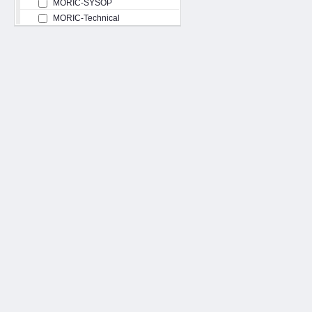
MORIC-SYSOP
MORIC-Technical