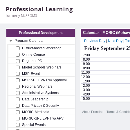
Professional Learning
formerly MLPPDMS
Calendar - MORIC (Mohawk
Professional Development
Program Calendar
Previous Day
|
Next Day
|
To
Friday September 2
District-hosted Workshop
Online Course
7:00
8:00
Regional PD
9:00
Model Schools Webinars
10:00
11:00
MSP-Event
12:00
MSP-SPL EVNT w/ Approval
1:00
2:00
Regional Webinars
3:00
Administrative Systems
4:00
5:00
Data Leadership
Data Privacy & Security
About Frontline
Terms & Conditi
MORIC-Medicaid
MORIC-SPL EVNT w/ APV
Special Events