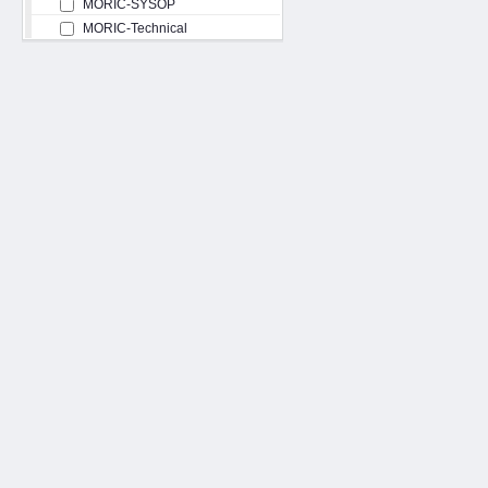
MORIC-SYSOP
MORIC-Technical