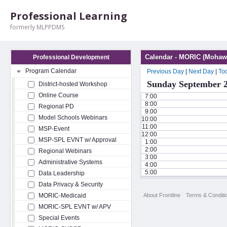
Professional Learning
formerly MLPPDMS
Calendar - MORIC (Mohawk
Professional Development
Program Calendar
Previous Day
|
Next Day
|
To
Sunday September 2
District-hosted Workshop
Online Course
7:00
8:00
Regional PD
9:00
Model Schools Webinars
10:00
11:00
MSP-Event
12:00
MSP-SPL EVNT w/ Approval
1:00
2:00
Regional Webinars
3:00
Administrative Systems
4:00
5:00
Data Leadership
Data Privacy & Security
About Frontline
Terms & Conditi
MORIC-Medicaid
MORIC-SPL EVNT w/ APV
Special Events