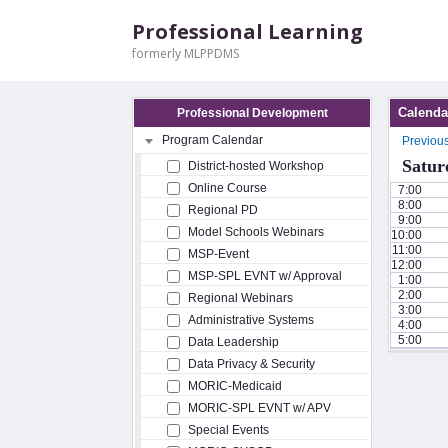
Professional Learning
formerly MLPPDMS
Calenda
Professional Development
Program Calendar
Previou
Satur
District-hosted Workshop
Online Course
7:00
8:00
Regional PD
9:00
Model Schools Webinars
10:00
11:00
MSP-Event
12:00
MSP-SPL EVNT w/ Approval
1:00
2:00
Regional Webinars
3:00
Administrative Systems
4:00
5:00
Data Leadership
Data Privacy & Security
MORIC-Medicaid
MORIC-SPL EVNT w/ APV
Special Events