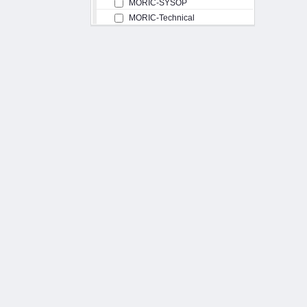
MORIC-SYSOP
MORIC-Technical