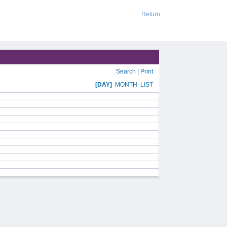
Return
Search
|
Print
[DAY]
MONTH
LIST