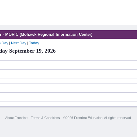
r - MORIC (Mohawk Regional Information Center)
s Day
|
Next Day
|
Today
day September 19, 2026
About Frontline
Terms & Conditions
©2026 Frontline Education. All rights reserved.