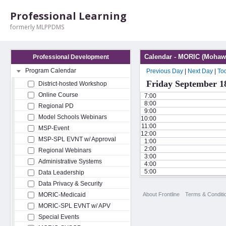
Professional Learning
formerly MLPPDMS
Calendar - MORIC (Mohawk
Professional Development
Program Calendar
Previous Day
|
Next Day
|
To
Friday September 1
District-hosted Workshop
Online Course
7:00
8:00
Regional PD
9:00
Model Schools Webinars
10:00
11:00
MSP-Event
12:00
MSP-SPL EVNT w/ Approval
1:00
2:00
Regional Webinars
3:00
Administrative Systems
4:00
5:00
Data Leadership
Data Privacy & Security
About Frontline
Terms & Conditi
MORIC-Medicaid
MORIC-SPL EVNT w/ APV
Special Events