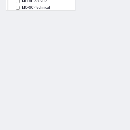
MORIC-SYSOP
MORIC-Technical