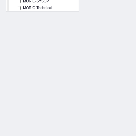
MORIC-SYSOP
MORIC-Technical