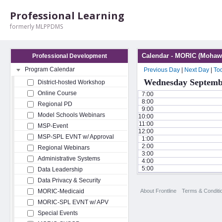
Professional Learning
formerly MLPPDMS
Calendar - MORIC (Mohawk
Professional Development
Program Calendar
Previous Day
|
Next Day
|
To
Wednesday Septembe
District-hosted Workshop
Online Course
7:00
8:00
Regional PD
9:00
Model Schools Webinars
10:00
11:00
MSP-Event
12:00
MSP-SPL EVNT w/ Approval
1:00
2:00
Regional Webinars
3:00
Administrative Systems
4:00
5:00
Data Leadership
Data Privacy & Security
About Frontline
Terms & Conditi
MORIC-Medicaid
MORIC-SPL EVNT w/ APV
Special Events