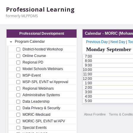
Professional Learning
formerly MLPPDMS
Calendar - MORIC (Mohawk
Professional Development
Program Calendar
Previous Day
|
Next Day
|
To
Monday September 
District-hosted Workshop
Online Course
7:00
8:00
Regional PD
9:00
Model Schools Webinars
10:00
11:00
MSP-Event
12:00
MSP-SPL EVNT w/ Approval
1:00
2:00
Regional Webinars
3:00
Administrative Systems
4:00
5:00
Data Leadership
Data Privacy & Security
About Frontline
Terms & Conditi
MORIC-Medicaid
MORIC-SPL EVNT w/ APV
Special Events