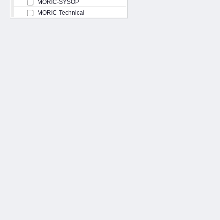
MORIC-SYSOP
MORIC-Technical