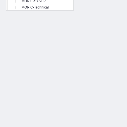
MORIC-SYSOP
MORIC-Technical