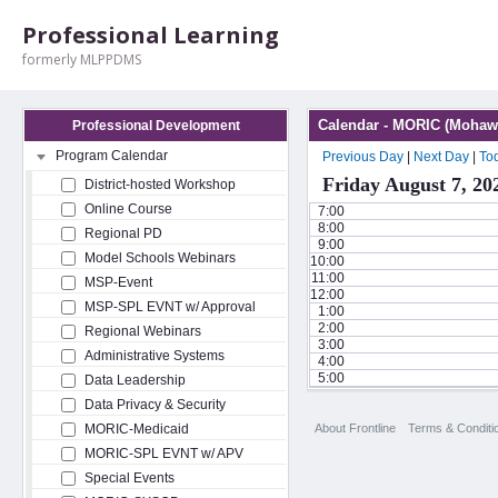
Professional Learning
formerly MLPPDMS
Calendar - MORIC (Mohawk
Professional Development
Program Calendar
Previous Day
|
Next Day
|
To
Friday August 7, 20
District-hosted Workshop
Online Course
7:00
8:00
Regional PD
9:00
Model Schools Webinars
10:00
11:00
MSP-Event
12:00
MSP-SPL EVNT w/ Approval
1:00
2:00
Regional Webinars
3:00
Administrative Systems
4:00
5:00
Data Leadership
Data Privacy & Security
About Frontline
Terms & Conditi
MORIC-Medicaid
MORIC-SPL EVNT w/ APV
Special Events