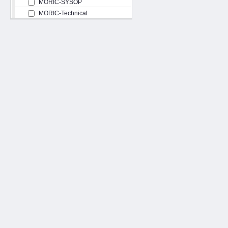
MORIC-SYSOP
MORIC-Technical