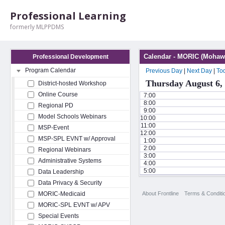
Professional Learning
formerly MLPPDMS
Calendar - MORIC (Mohawk
Professional Development
Program Calendar
Previous Day
|
Next Day
|
To
Thursday August 6,
District-hosted Workshop
Online Course
7:00
8:00
Regional PD
9:00
Model Schools Webinars
10:00
11:00
MSP-Event
12:00
MSP-SPL EVNT w/ Approval
1:00
2:00
Regional Webinars
3:00
Administrative Systems
4:00
5:00
Data Leadership
Data Privacy & Security
About Frontline
Terms & Conditi
MORIC-Medicaid
MORIC-SPL EVNT w/ APV
Special Events