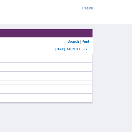
Return
Search
|
Print
[DAY]
MONTH
LIST