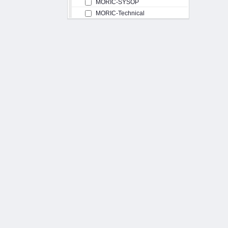
MORIC-SYSOP
MORIC-Technical