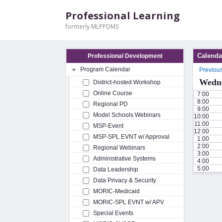
Professional Learning
formerly MLPPDMS
Calenda
Professional Development
Program Calendar
Previou
Wedne
District-hosted Workshop
Online Course
7:00
8:00
Regional PD
9:00
Model Schools Webinars
10:00
11:00
MSP-Event
12:00
MSP-SPL EVNT w/ Approval
1:00
2:00
Regional Webinars
3:00
Administrative Systems
4:00
5:00
Data Leadership
Data Privacy & Security
MORIC-Medicaid
MORIC-SPL EVNT w/ APV
Special Events