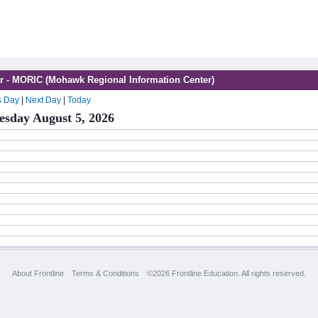
r - MORIC (Mohawk Regional Information Center)
s Day
|
Next Day
|
Today
sday August 5, 2026
About Frontline
Terms & Conditions
©2026 Frontline Education. All rights reserved.