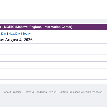
r - MORIC (Mohawk Regional Information Center)
s Day
|
Next Day
|
Today
ay August 4, 2026
About Frontline
Terms & Conditions
©2026 Frontline Education. All rights reserved.