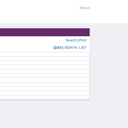
Return
Search
|
Print
[DAY]
MONTH
LIST