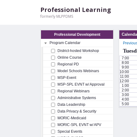
Professional Learning
formerly MLPPDMS
Calenda
Professional Development
Program Calendar
Previou
Tuesd
District-hosted Workshop
Online Course
7:00
8:00
Regional PD
9:00
Model Schools Webinars
10:00
11:00
MSP-Event
12:00
MSP-SPL EVNT w/ Approval
1:00
2:00
Regional Webinars
3:00
Administrative Systems
4:00
5:00
Data Leadership
Data Privacy & Security
MORIC-Medicaid
MORIC-SPL EVNT w/ APV
Special Events