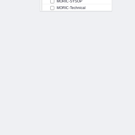
MORIC-SYSOP
MORIC-Technical