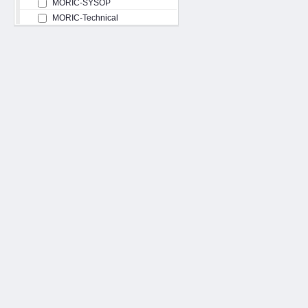
MORIC-SYSOP
MORIC-Technical