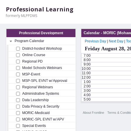
Professional Learning
formerly MLPPDMS
Calendar - MORIC (Mohawk
Professional Development
Program Calendar
Previous Day
|
Next Day
|
To
Friday August 28, 2
District-hosted Workshop
Online Course
7:00
8:00
Regional PD
9:00
Model Schools Webinars
10:00
11:00
MSP-Event
12:00
MSP-SPL EVNT w/ Approval
1:00
2:00
Regional Webinars
3:00
Administrative Systems
4:00
5:00
Data Leadership
Data Privacy & Security
About Frontline
Terms & Conditi
MORIC-Medicaid
MORIC-SPL EVNT w/ APV
Special Events