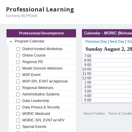
Professional Learning
formerly MLPPDMS
Calendar - MORIC (Mohawk
Professional Development
Program Calendar
Previous Day
|
Next Day
|
To
Sunday August 2, 2
District-hosted Workshop
Online Course
7:00
8:00
Regional PD
9:00
Model Schools Webinars
10:00
11:00
MSP-Event
12:00
MSP-SPL EVNT w/ Approval
1:00
2:00
Regional Webinars
3:00
Administrative Systems
4:00
5:00
Data Leadership
Data Privacy & Security
About Frontline
Terms & Conditi
MORIC-Medicaid
MORIC-SPL EVNT w/ APV
Special Events