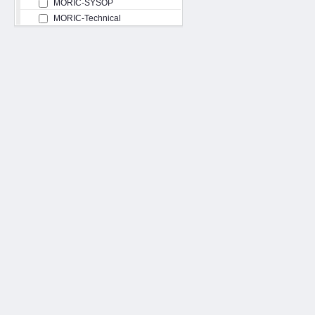
MORIC-SYSOP
MORIC-Technical