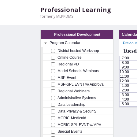
Professional Learning
formerly MLPPDMS
Calenda
Professional Development
Program Calendar
Previou
Tuesd
District-hosted Workshop
Online Course
7:00
8:00
Regional PD
9:00
Model Schools Webinars
10:00
11:00
MSP-Event
12:00
MSP-SPL EVNT w/ Approval
1:00
2:00
Regional Webinars
3:00
Administrative Systems
4:00
5:00
Data Leadership
Data Privacy & Security
MORIC-Medicaid
MORIC-SPL EVNT w/ APV
Special Events