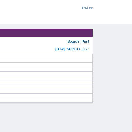
Return
Search
|
Print
[DAY]
MONTH
LIST