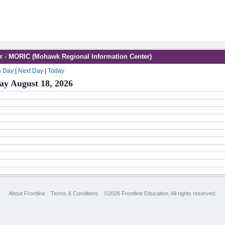
r - MORIC (Mohawk Regional Information Center)
s Day
|
Next Day
|
Today
ay August 18, 2026
About Frontline
Terms & Conditions
©2026 Frontline Education. All rights reserved.