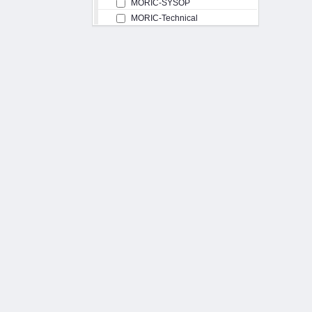
MORIC-SYSOP
MORIC-Technical