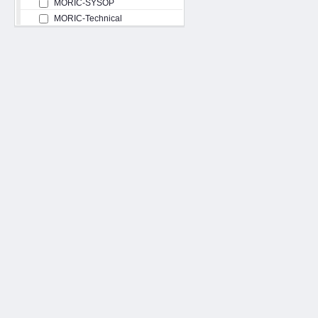
MORIC-SYSOP
MORIC-Technical