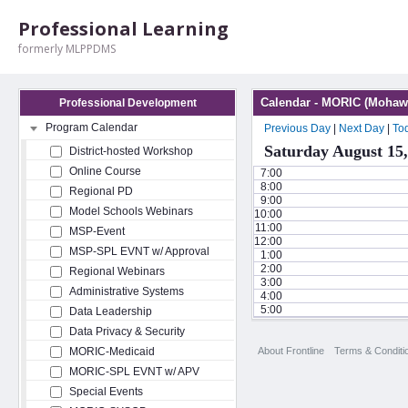
Professional Learning
formerly MLPPDMS
Calendar - MORIC (Mohawk
Professional Development
Program Calendar
Previous Day
|
Next Day
|
To
Saturday August 15,
District-hosted Workshop
Online Course
7:00
8:00
Regional PD
9:00
Model Schools Webinars
10:00
11:00
MSP-Event
12:00
MSP-SPL EVNT w/ Approval
1:00
2:00
Regional Webinars
3:00
Administrative Systems
4:00
5:00
Data Leadership
Data Privacy & Security
About Frontline
Terms & Conditi
MORIC-Medicaid
MORIC-SPL EVNT w/ APV
Special Events