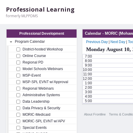
Professional Learning
formerly MLPPDMS
Calendar - MORIC (Mohawk
Professional Development
Program Calendar
Previous Day
|
Next Day
|
To
Monday August 10, 
District-hosted Workshop
Online Course
7:00
8:00
Regional PD
9:00
Model Schools Webinars
10:00
11:00
MSP-Event
12:00
MSP-SPL EVNT w/ Approval
1:00
2:00
Regional Webinars
3:00
Administrative Systems
4:00
5:00
Data Leadership
Data Privacy & Security
About Frontline
Terms & Conditi
MORIC-Medicaid
MORIC-SPL EVNT w/ APV
Special Events