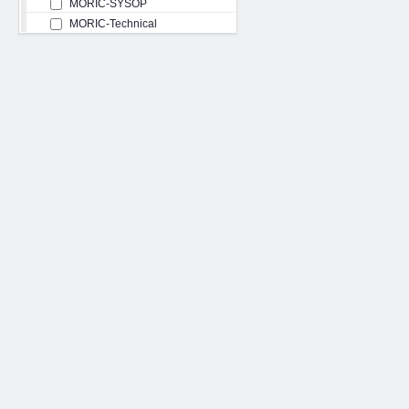
MORIC-SYSOP
MORIC-Technical