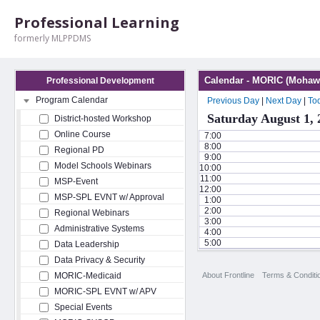
Professional Learning
formerly MLPPDMS
Calendar - MORIC (Mohawk
Professional Development
Program Calendar
Previous Day
|
Next Day
|
To
Saturday August 1, 
District-hosted Workshop
Online Course
7:00
8:00
Regional PD
9:00
Model Schools Webinars
10:00
11:00
MSP-Event
12:00
MSP-SPL EVNT w/ Approval
1:00
2:00
Regional Webinars
3:00
Administrative Systems
4:00
5:00
Data Leadership
Data Privacy & Security
About Frontline
Terms & Conditi
MORIC-Medicaid
MORIC-SPL EVNT w/ APV
Special Events