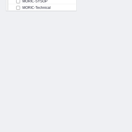
MORIC-SYSOP
MORIC-Technical