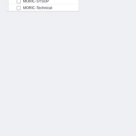
MORIC-SYSOP
MORIC-Technical