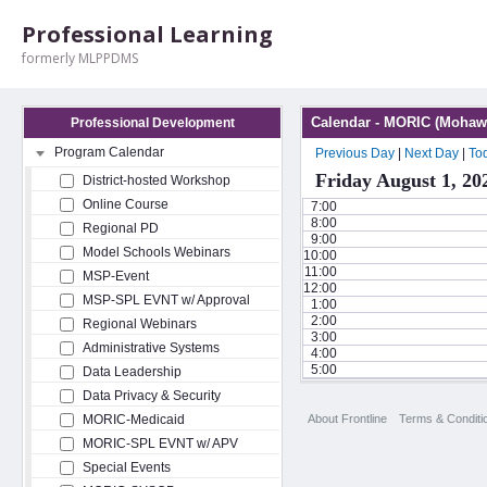
Professional Learning
formerly MLPPDMS
Calendar - MORIC (Mohawk
Professional Development
Program Calendar
Previous Day
|
Next Day
|
To
Friday August 1, 20
District-hosted Workshop
Online Course
7:00
8:00
Regional PD
9:00
Model Schools Webinars
10:00
11:00
MSP-Event
12:00
MSP-SPL EVNT w/ Approval
1:00
2:00
Regional Webinars
3:00
Administrative Systems
4:00
5:00
Data Leadership
Data Privacy & Security
About Frontline
Terms & Conditi
MORIC-Medicaid
MORIC-SPL EVNT w/ APV
Special Events