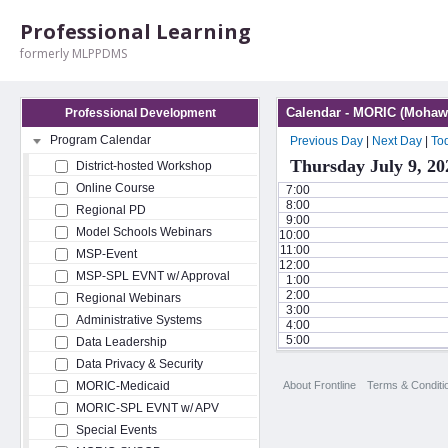
Professional Learning
formerly MLPPDMS
Calendar - MORIC (Mohawk
Professional Development
Program Calendar
Previous Day
|
Next Day
|
To
Thursday July 9, 20
District-hosted Workshop
Online Course
7:00
8:00
Regional PD
9:00
Model Schools Webinars
10:00
11:00
MSP-Event
12:00
MSP-SPL EVNT w/ Approval
1:00
2:00
Regional Webinars
3:00
Administrative Systems
4:00
5:00
Data Leadership
Data Privacy & Security
About Frontline
Terms & Conditi
MORIC-Medicaid
MORIC-SPL EVNT w/ APV
Special Events