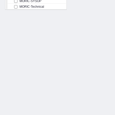
MORIC-SYSOP
MORIC-Technical