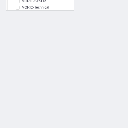
MORIC-SYSOP
MORIC-Technical