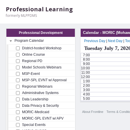
Professional Learning
formerly MLPPDMS
Calendar - MORIC (Mohawk
Professional Development
Program Calendar
Previous Day
|
Next Day
|
To
Tuesday July 7, 202
District-hosted Workshop
Online Course
7:00
8:00
Regional PD
9:00
Model Schools Webinars
10:00
11:00
MSP-Event
12:00
MSP-SPL EVNT w/ Approval
1:00
2:00
Regional Webinars
3:00
Administrative Systems
4:00
5:00
Data Leadership
Data Privacy & Security
About Frontline
Terms & Conditi
MORIC-Medicaid
MORIC-SPL EVNT w/ APV
Special Events