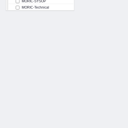
MORIC-SYSOP
MORIC-Technical