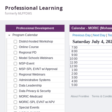
Professional Learning
formerly MLPPDMS
Calendar - MORIC (Mohawk
Professional Development
Program Calendar
Previous Day
|
Next Day
|
To
Saturday July 4, 20
District-hosted Workshop
Online Course
7:00
8:00
Regional PD
9:00
Model Schools Webinars
10:00
11:00
MSP-Event
12:00
MSP-SPL EVNT w/ Approval
1:00
2:00
Regional Webinars
3:00
Administrative Systems
4:00
5:00
Data Leadership
Data Privacy & Security
About Frontline
Terms & Conditi
MORIC-Medicaid
MORIC-SPL EVNT w/ APV
Special Events