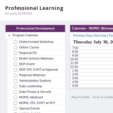
Professional Learning
formerly MLPPDMS
Calendar - MORIC (Mohawk
Professional Development
Program Calendar
Previous Day
|
Next Day
|
To
Thursday July 30, 2
District-hosted Workshop
Online Course
7:00
8:00
Regional PD
9:00
Model Schools Webinars
10:00
11:00
MSP-Event
12:00
MSP-SPL EVNT w/ Approval
1:00
2:00
Regional Webinars
3:00
Administrative Systems
4:00
5:00
Data Leadership
Data Privacy & Security
About Frontline
Terms & Conditi
MORIC-Medicaid
MORIC-SPL EVNT w/ APV
Special Events