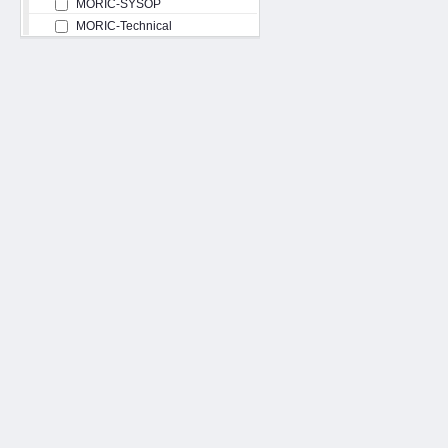
MORIC-SYSOP
MORIC-Technical