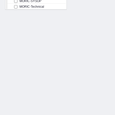
MORIC-SYSOP
MORIC-Technical