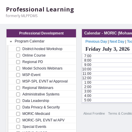
Professional Learning
formerly MLPPDMS
Calendar - MORIC (Mohawk
Professional Development
Program Calendar
Previous Day
|
Next Day
|
To
Friday July 3, 2026
District-hosted Workshop
Online Course
7:00
8:00
Regional PD
9:00
Model Schools Webinars
10:00
11:00
MSP-Event
12:00
MSP-SPL EVNT w/ Approval
1:00
2:00
Regional Webinars
3:00
Administrative Systems
4:00
5:00
Data Leadership
Data Privacy & Security
About Frontline
Terms & Conditi
MORIC-Medicaid
MORIC-SPL EVNT w/ APV
Special Events