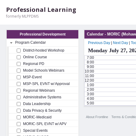
Professional Learning
formerly MLPPDMS
Calendar - MORIC (Mohawk
Professional Development
Program Calendar
Previous Day
|
Next Day
|
To
Monday July 27, 20
District-hosted Workshop
Online Course
7:00
8:00
Regional PD
9:00
Model Schools Webinars
10:00
11:00
MSP-Event
12:00
MSP-SPL EVNT w/ Approval
1:00
2:00
Regional Webinars
3:00
Administrative Systems
4:00
5:00
Data Leadership
Data Privacy & Security
About Frontline
Terms & Conditi
MORIC-Medicaid
MORIC-SPL EVNT w/ APV
Special Events