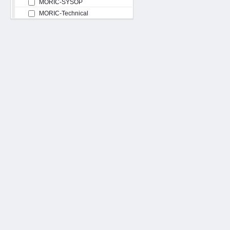
MORIC-SYSOP
MORIC-Technical