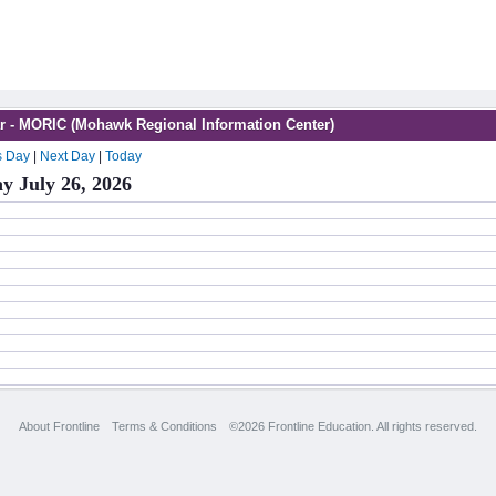
r - MORIC (Mohawk Regional Information Center)
s Day
|
Next Day
|
Today
y July 26, 2026
About Frontline
Terms & Conditions
©2026 Frontline Education. All rights reserved.