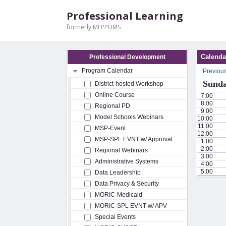
Professional Learning
formerly MLPPDMS
Calenda
Professional Development
Program Calendar
Previou
Sunda
District-hosted Workshop
Online Course
7:00
8:00
Regional PD
9:00
Model Schools Webinars
10:00
11:00
MSP-Event
12:00
MSP-SPL EVNT w/ Approval
1:00
2:00
Regional Webinars
3:00
Administrative Systems
4:00
5:00
Data Leadership
Data Privacy & Security
MORIC-Medicaid
MORIC-SPL EVNT w/ APV
Special Events