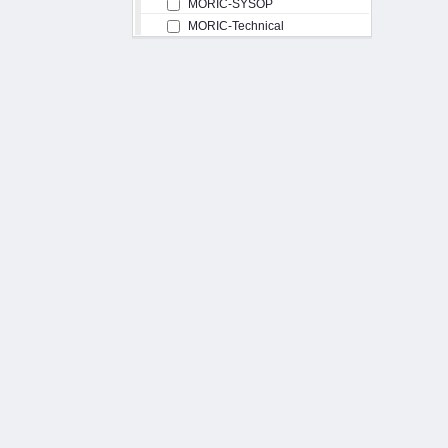
MORIC-SYSOP
MORIC-Technical