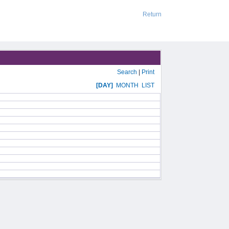
Return
Search
|
Print
[DAY]
MONTH
LIST