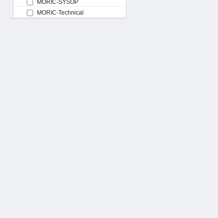
MORIC-SYSOP
MORIC-Technical