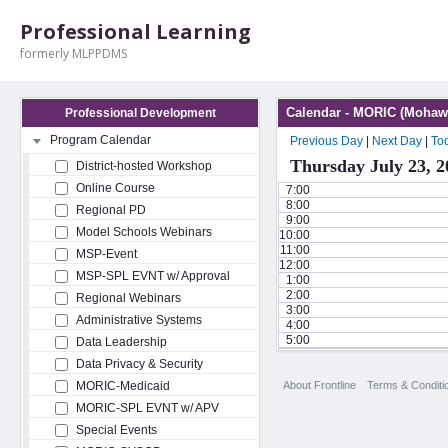
Professional Learning
formerly MLPPDMS
Calendar - MORIC (Mohawk
Professional Development
Program Calendar
Previous Day
|
Next Day
|
To
Thursday July 23, 2
District-hosted Workshop
Online Course
7:00
8:00
Regional PD
9:00
Model Schools Webinars
10:00
11:00
MSP-Event
12:00
MSP-SPL EVNT w/ Approval
1:00
2:00
Regional Webinars
3:00
Administrative Systems
4:00
5:00
Data Leadership
Data Privacy & Security
About Frontline
Terms & Conditi
MORIC-Medicaid
MORIC-SPL EVNT w/ APV
Special Events